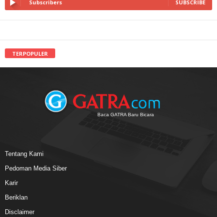
Subscribers
SUBSCRIBE
TERPOPULER
Baca GATRA Baru Bicara
Tentang Kami
Pedoman Media Siber
Karir
Beriklan
Disclaimer