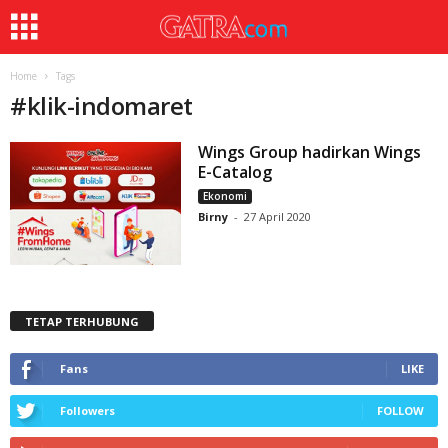
Home
Tags
#
klik-indomaret
Wings Group hadirkan Wings
E-Catalog
Ekonomi
Birny
-
27 April 2020
TETAP TERHUBUNG
Fans
LIKE
Followers
FOLLOW