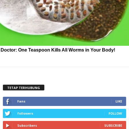
Doctor: One Teaspoon Kills All Worms in Your Body!
TETAP TERHUBUNG
Fans
LIKE
Followers
FOLLOW
Subscribers
SUBSCRIBE