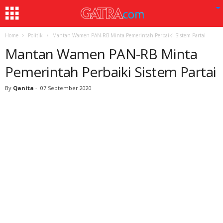
Home
Politik
Mantan Wamen PAN-RB Minta Pemerintah Perbaiki Sistem Partai
Mantan Wamen PAN-RB Minta
Pemerintah Perbaiki Sistem Partai
By
Qanita
-
07 September 2020